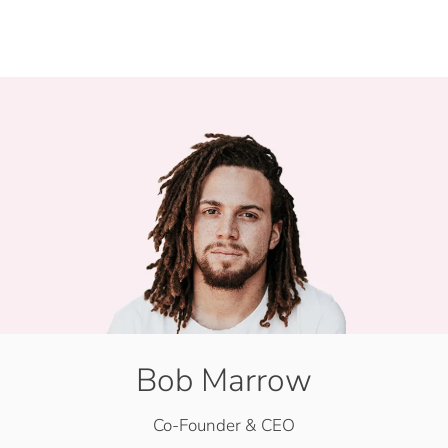
Bob Marrow
Co-Founder & CEO