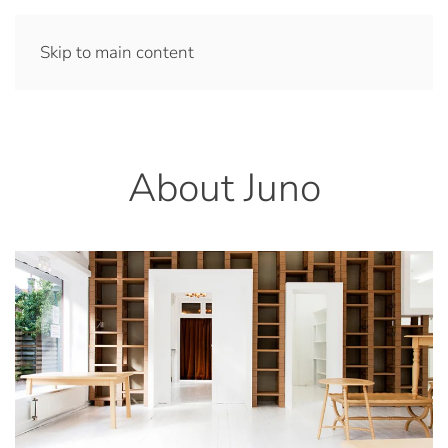
Skip to main content
About Juno