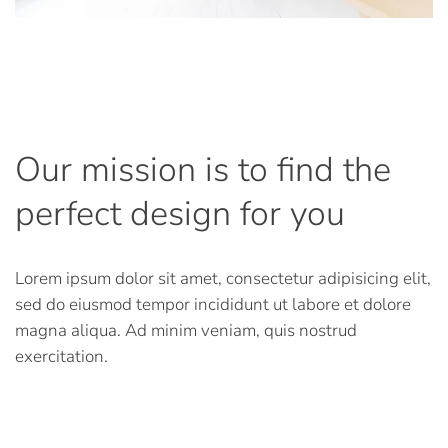
Our mission is to find the
perfect design for you
Lorem ipsum dolor sit amet, consectetur adipisicing elit,
sed do eiusmod tempor incididunt ut labore et dolore
magna aliqua. Ad minim veniam, quis nostrud
exercitation.