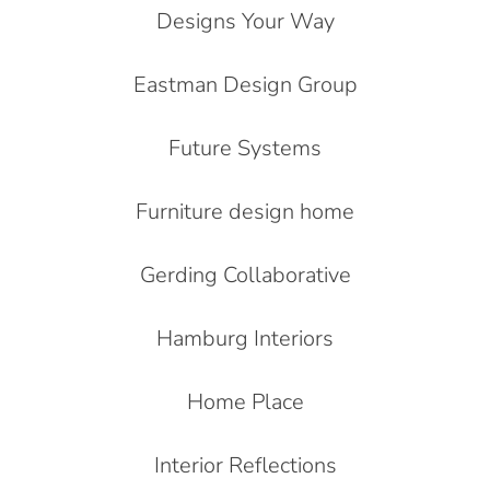
Designs Your Way
Eastman Design Group
Future Systems
Furniture design home
Gerding Collaborative
Hamburg Interiors
Home Place
Interior Reflections