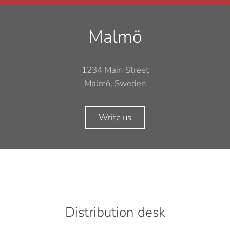
Malmö
1234 Main Street
Malmö, Sweden
Write us
Distribution desk