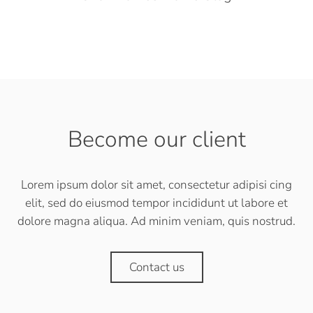
Become our client
Lorem ipsum dolor sit amet, consectetur adipisi cing
elit, sed do eiusmod tempor incididunt ut labore et
dolore magna aliqua. Ad minim veniam, quis nostrud.
Contact us