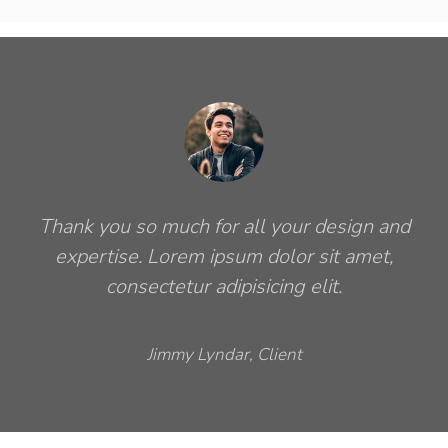
Thank you so much for all your design and
expertise. Lorem ipsum dolor sit amet,
consectetur adipisicing elit.
Jimmy Lyndar, Client