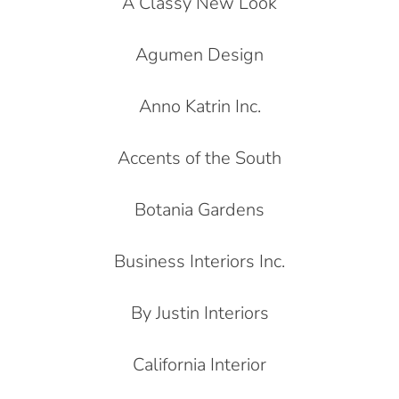
A Classy New Look
Agumen Design
Anno Katrin Inc.
Accents of the South
Botania Gardens
Business Interiors Inc.
By Justin Interiors
California Interior