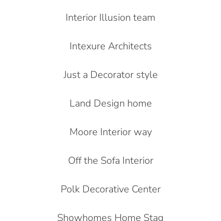
Interior Illusion team
Intexure Architects
Just a Decorator style
Land Design home
Moore Interior way
Off the Sofa Interior
Polk Decorative Center
Showhomes Home Stag