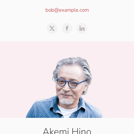
bob@example.com
Akemi Hino