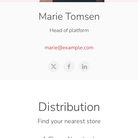
Marie Tomsen
Head of platform
marie@example.com
Distribution
Find your nearest store