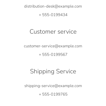
distribution-desk@example.com
+ 555-0199434
Customer service
customer-service@example.com
+ 555-0199567
Shipping Service
shipping-service@example.com
+ 555-0199765