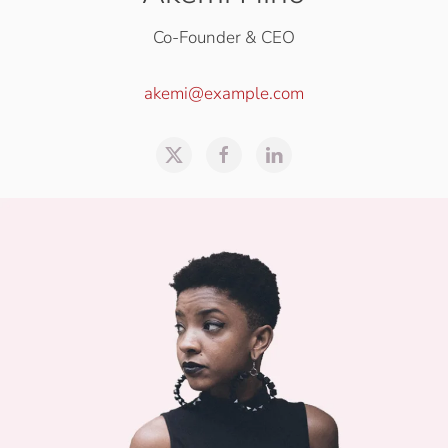
Co-Founder & CEO
akemi@example.com