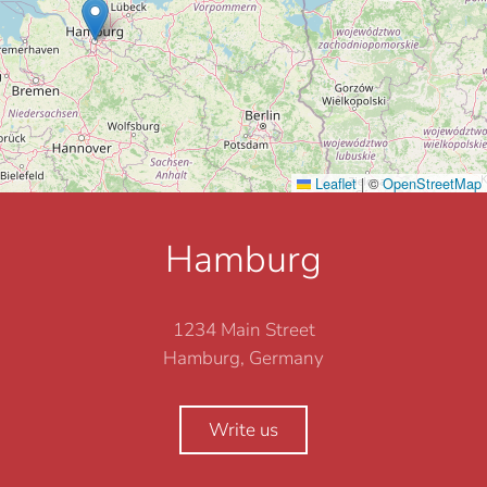
Leaflet
|
©
OpenStreetMap
Hamburg
1234 Main Street
Hamburg, Germany
Write us