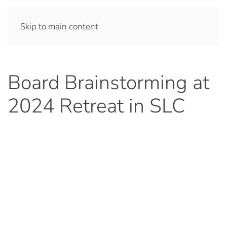
Skip to main content
Board Brainstorming at
2024 Retreat in SLC